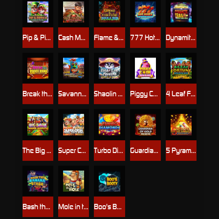
Pip & Pippa's Pots of Plenty
Cash Maximus: Battle Arena
Flame & Fortune: Hold & Win
777 Hot Reels: Supercharged
Dynamite Trail: Hold & Win
Break the Piggy Bank
Savanna Gold: Coin of the Wild
Shaolin Panda: Hold & Win
Piggy Coin: Hold & Win
4 Leaf Fortune: Hold & Win
The Big Bark: Golden Jackpots
Super Cash: Three Little Wins
Turbo Diamonds: Hold & Win
Guardian of Gold: Hold & Win
5 Pyramids of Gold: Hold & Win
Bash the Banana Stash
Mole in the Hole
Boo's Booty