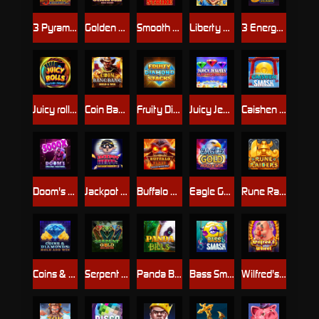
3 Pyramids of Gold: Hold & Win
Golden Suns Chain Collect
Smooth 7's Strike
Liberty Coins: Hold & Win
3 Energy Diamonds: Hold & Win
Juicy rolls : feature Frenzy
Coin Bang Bang: Hold & Win
Fruity Diamond Stacks
Juicy Jewels Supercharged
Caishen Smash
Doom's Digging Machine
Jackpot Heist: Daylight Robbery
Buffalo Blaze: Wild Wealth
Eagle Gold: Hold & Win
Rune Raiders
Coins & Diamonds: Hold & Win
Serpent Gold: Hold & Win
Panda Bills
Bass Smash
Wilfred's Wheel