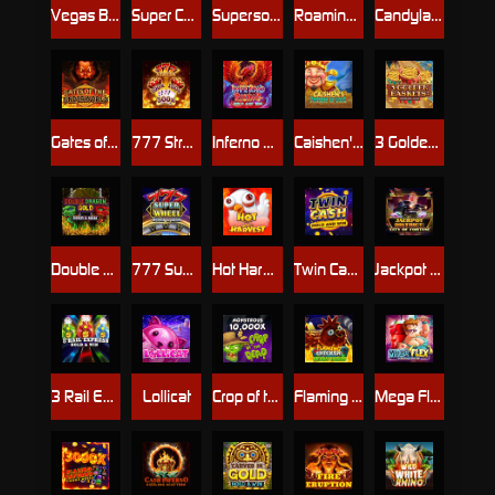
Vegas Blitz: Hold & Win
Super Cash Boost: Hold & Win
Supersonic Express: Hold & Win
Roaming Wild Buffalo
Candyland Pop
Gates of the Underworld
777 Streak
Inferno Rising Hold & Win
Caishen's Temple of Gold
3 Golden Baskets: Treasure Tides
Double Dragon Gold: Hold & Win
777 Super Wheel: Hold & Win
Hot Harvest
Twin Cash: Hold & Win
Jackpot District: City of Fortune
3 Rail Express: Hold & Win
Lollicat
Crop of the Dead
Flaming Chicken: Highway Hazard
Mega Flex: Hold & Win