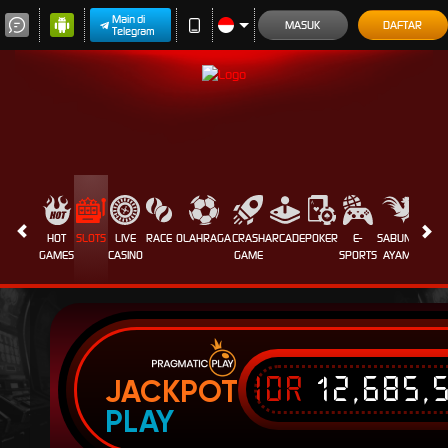
Main di
MASUK
DAFTAR
Telegram
HOT
SLOTS
LIVE
RACE
OLAHRAGA
CRASH
ARCADE
POKER
E-
SABUNG
PROM
GAMES
CASINO
GAME
SPORTS
AYAM
IDR
12,685,
JACKPOT
PLAY