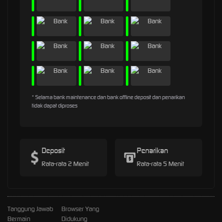
* Selama bank maintenance dan bank offline deposit dan penarikan
tidak dapat diproses
Deposit
Penarikan
Rata-rata 2 Menit
Rata-rata 5 Menit
Tanggung Jawab
Browser Yang
Bermain
Didukung