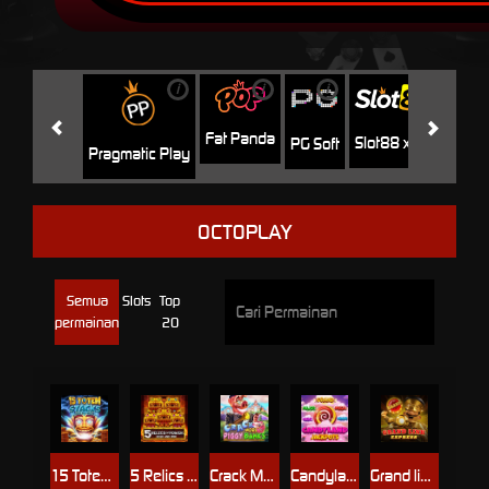
i
i
i
i
i
Facha
Fat Panda
Slot88 x PP
PG Soft
Pragmatic Play
OCTOPLAY
Semua
Slots
Top
permainan
20
15 Totem Stacks: Hold & Win
5 Relics of Power: Hold & Win
Crack More Piggy Banks
Candyland Jackpots
Grand link express Hold and win