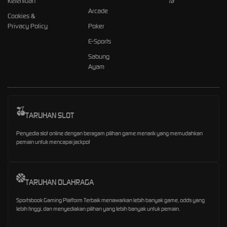
Ketentuan
Arcade
Cookies &
Privacy Policy
Poker
E-Sports
Sabung
Ayam
TARUHAN SLOT
Penyedia slot online dengan beragam pilihan game menarik yang memudahkan
pemain untuk mencapai jackpot
TARUHAN OLAHRAGA
Sportsbook Gaming Platform Terbaik menawarkan lebih banyak game, odds yang
lebih tinggi, dan menyediakan pilihan yang lebih banyak untuk pemain.