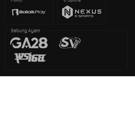
Sabung Ayam