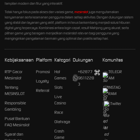
tampilan modern dan fitur yang interaktif.
Tidak hanya fokus pada akses dan variasi game,
mesinslot
juga mengutamakan
kenyamanan serta keamanan pengguna dalam setiap aktivitas. Dengan dukungan sistem
yang stabil dan layanan yang aktif, platform ini terus berkembang menjadi solusi hiburan
digital yang terpercaya. Kombinasi antara login cepat, result Mahjong yang akurat, serta
pilihan game yang beragam menjadikan mesinslot relevan bagi pengguna yang
menginginkan pengalaman bermain yang optimal dan praktis setiap hari.
Kebijaksanaan
Platform
Kategori
Dukungan
Komunitas
RTP Gacor
Promosi
Hot
+62877
TELEGR
Mesinslot
Games
9611228
AM
Loyalty
3
Tentang
Slots
INSTAG
Referral
MESINSLOT
RAM
Live
Responsible
Casino
Twitter
Gambling
Race
Pusat Bantuan
Olahraga
FAQ Mesinslot
Crash
Syarat dan
Game