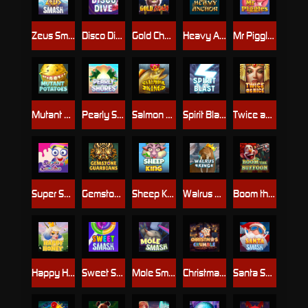
Zeus Smash
Disco Dive
Gold Chain
Heavy Anchor
Mr Piggles
Mutant Potatoes
Pearly Shores
Salmon King
Spirit Blast
Twice as Nice
Super Sundae
Gemstone Guardians
Sheep King
Walrus King
Boom the Buffoon
Happy Honey
Sweet Smash
Mole Smash
Christmas Crumble
Santa Smash