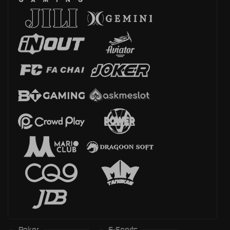
Poker
E-Sports