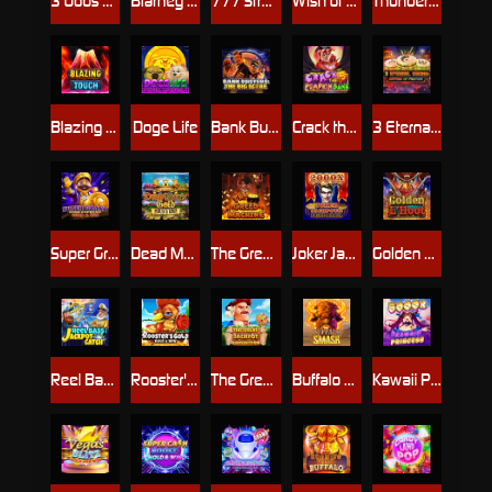
3 Gods Unleashed: Hold & Win
Blarney's Gold
777 Streak: Supercharged
Wish of a Lifetime Hold & Win
Thunderline Express Hold & Win
Blazing Touch
Doge Life
Bank Busters: The Big Score
Crack the Pumpkin Bank
3 Eternal Drums: Rhythm of Fortune
Super Grand Link Express: Hold & Win
Dead Man's Gold: Hold & Win
The Greed Machine
Joker Jackpots: Prize Mania
Golden L'Hoot
Reel Bass: Jackpot Catch
Rooster's Gold: Hold & Win
The Great Jackpot Expedition
Buffalo Smash
Kawaii Princess