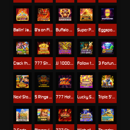
Ballin' Jackpots Hit The Line
8's on Fire: Supercharged
Buffalo Smash: Supercharged
Super Pyramid of Gold Hold & Win
Eggsponential
Crack the Piggy Bank Express
777 Streak: Megacharged
JJ 1000: Hold & Win
Follow the Cash Rabbit
3 Fortune Beasts: Hold & Win
Next Stop Riches Hold & Win
5 Rings of Darkness
777 Hot Reels
Lucky Seven Spin
Triple 5's: Supercharged