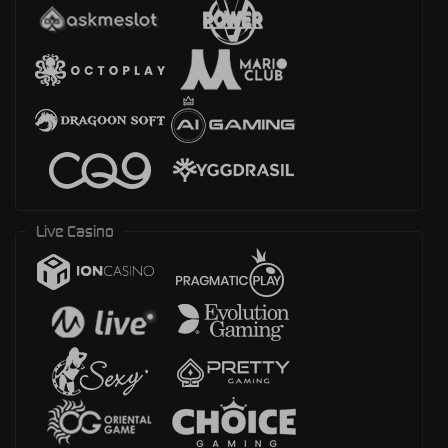
Live Casino