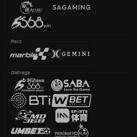
Race
Olahraga