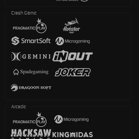
Crash Game
Arcade