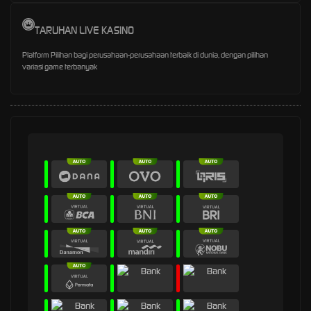
TARUHAN LIVE KASINO
Platform Pilihan bagi perusahaan-perusahaan terbaik di dunia, dengan pilihan
variasi game terbanyak