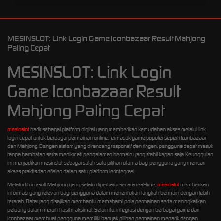
MESINSLOT: Link Login Game Iconbazaar Result Mahjong
Paling Cepat
MESINSLOT: Link Login
Game Iconbazaar Result
Mahjong Paling Cepat
mesinslot
hadir sebagai platform digital yang memberikan kemudahan akses melalui link
login cepat untuk berbagai permainan online, termasuk game populer seperti Iconbazaar
dan Mahjong. Dengan sistem yang dirancang responsif dan ringan, pengguna dapat masuk
tanpa hambatan serta menikmati pengalaman bermain yang stabil kapan saja. Keunggulan
ini menjadikan mesinslot sebagai salah satu pilihan utama bagi pengguna yang mencari
akses praktis dan efisien dalam satu platform terintegrasi.
Melalui fitur result Mahjong yang selalu diperbarui secara real-time,
mesinslot
memberikan
informasi yang relevan bagi pengguna dalam menentukan langkah bermain dengan lebih
terarah. Data yang disajikan membantu memahami pola permainan serta meningkatkan
peluang dalam meraih hasil maksimal. Selain itu, integrasi dengan berbagai game dari
Iconbazaar membuat pengguna memiliki banyak pilihan permainan menarik dengan