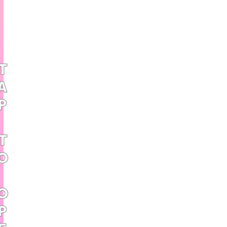
TO OPEN