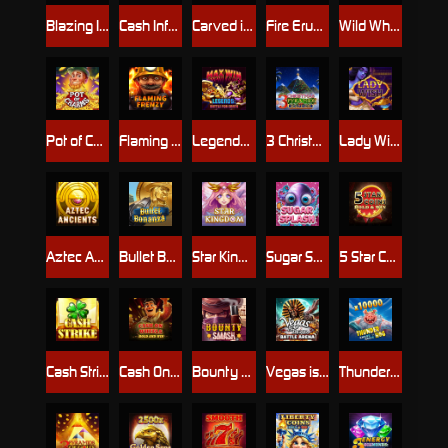
Blazing Inferno Chaos Reels
Cash Inferno Sizzling Scatters
Carved in Gold: Hold & Win
Fire Eruption
Wild White Rhino
Pot of Charms
Flaming Frenzy
Legends: Battle for Earth
3 Christmas Pyramids: Hold & Win
Lady Wish
Aztec Ancients
Bullet Bonanza
Star Kingdom
Sugar Splash
5 Star Coins: Hold & Win
Cash Strike
Cash On Wheels: Hold & Win
Bounty Smash
Vegas is Dead: Battle Arena
Thunder Hog Chaos Reels