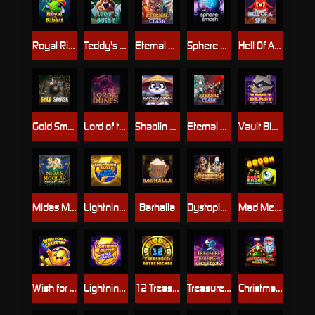
Royal Ribbit
Teddy's Quest
Eternal Clash
Sphere Smash
Hell Of A Spin
Gold Smash
Lord of the Dunes
Shaolin Panda Chaos Reels
Eternal Clash Reloaded
Vault Blast Hold & Win
Midas Moolah: Random Reels
Lightning Blitz: Chain Collect
Barhalla
Dystopia: Rebel Road
Mad Melons Chaos Reels
Wish for a Cash Star
Lightning Blitz: Supercharged
12 Treasures: Aztec Riches
Treasure Journey: Genie`s Gold
Christmas Link Express: Hold & Win