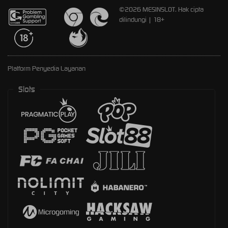
©2026 MESINSLOT. Hak cipta
dilindungi | 18+
Platform Penyedia Layanan
Slots